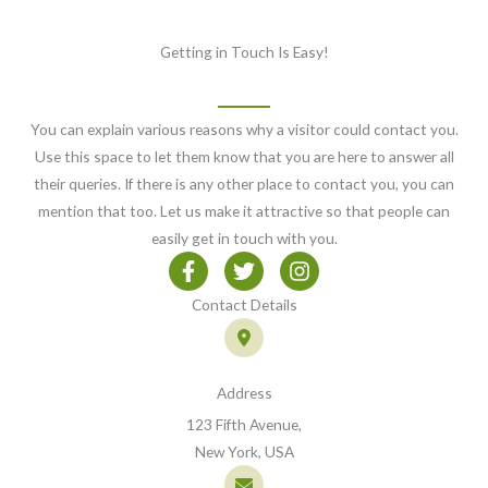
Getting in Touch Is Easy!
You can explain various reasons why a visitor could contact you.
Use this space to let them know that you are here to answer all
their queries. If there is any other place to contact you, you can
mention that too. Let us make it attractive so that people can
easily get in touch with you.
Contact Details
Address
123 Fifth Avenue,
New York, USA