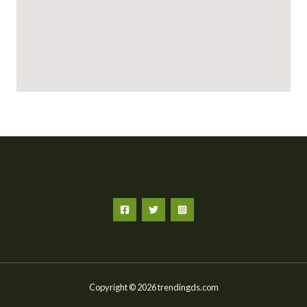
Copyright © 2026 trendingds.com