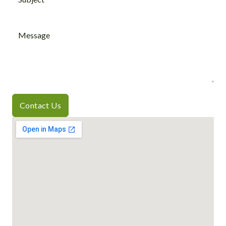
Contact Us