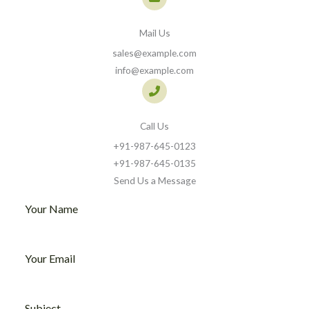
Mail Us
sales@example.com
info@example.com
Call Us
+91-987-645-0123​
+91-987-645-0135​
Send Us a Message