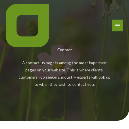
Skip
to
content
Contact
A contact us page is among the most important
pages on your website. This is where clients,
customers, job seekers, industry experts will look up
to when they wish to contact you.