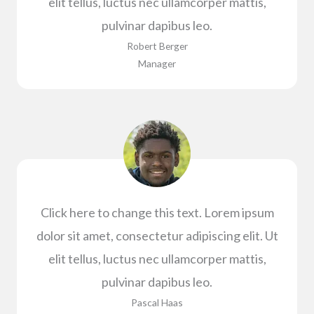
elit tellus, luctus nec ullamcorper mattis,
pulvinar dapibus leo.
Robert Berger​
Manager​
Click here to change this text. Lorem ipsum
dolor sit amet, consectetur adipiscing elit. Ut
elit tellus, luctus nec ullamcorper mattis,
pulvinar dapibus leo.
Pascal Haas​