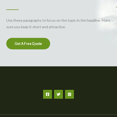
Use these paragraphs to focus on the topic in the headline. Make
sure you keep it short and attractive.
Get A Free Quote