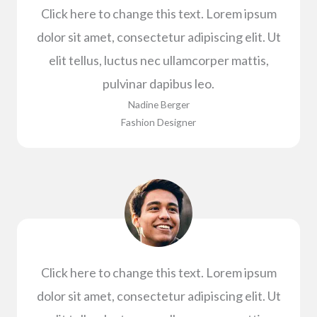
Click here to change this text. Lorem ipsum
dolor sit amet, consectetur adipiscing elit. Ut
elit tellus, luctus nec ullamcorper mattis,
pulvinar dapibus leo.
Nadine Berger​
Fashion Designer​
Click here to change this text. Lorem ipsum
dolor sit amet, consectetur adipiscing elit. Ut