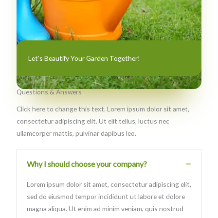
Let’s Beautify Your Garden Together!
Questions & Answers​
Click here to change this text. Lorem ipsum dolor sit amet,
consectetur adipiscing elit. Ut elit tellus, luctus nec
ullamcorper mattis, pulvinar dapibus leo.
Why I should choose your company?
Lorem ipsum dolor sit amet, consectetur adipiscing elit,
sed do eiusmod tempor incididunt ut labore et dolore
magna aliqua. Ut enim ad minim veniam, quis nostrud