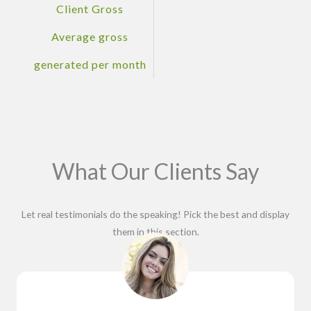
Client Gross
Average gross
generated per month
What Our Clients Say
Let real testimonials do the speaking! Pick the best and display
them in this section.