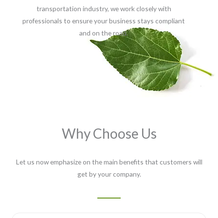
transportation industry, we work closely with
professionals to ensure your business stays compliant
and on the road.
Why Choose Us
Let us now emphasize on the main benefits that customers will
get by your company.