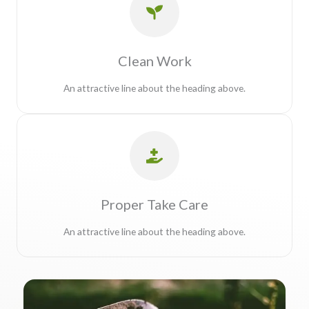
Clean Work
An attractive line about the heading above.
Proper Take Care
An attractive line about the heading above.