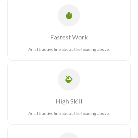
Fastest Work
An attractive line about the heading above.
High Skill
An attractive line about the heading above.