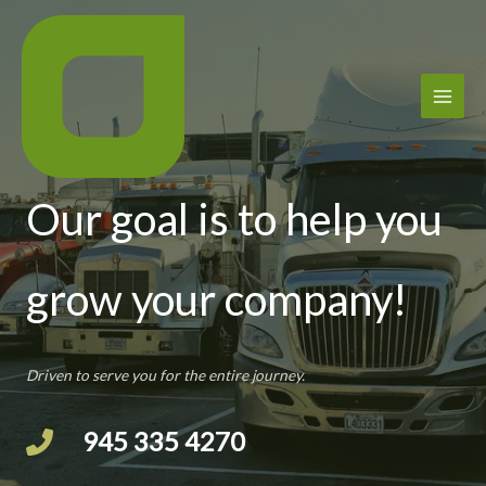
Skip
to
content
Trucking Services
Our goal is to help you
grow your company!
Driven to serve you for the entire journey.
945 335 4270