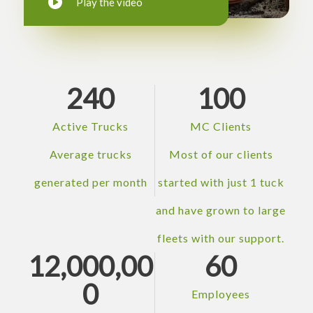
Play the video
240
100
Active Trucks
MC Clients
Average trucks
Most of our clients
generated per month
started with just 1 tuck
and have grown to large
fleets with our support.
12,000,00
60
0
Employees