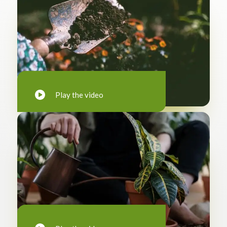
Play the video