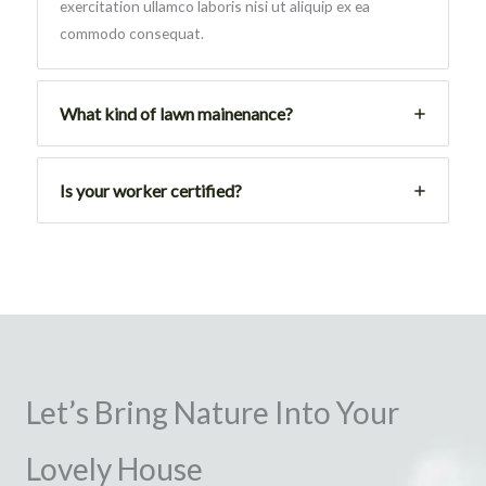
exercitation ullamco laboris nisi ut aliquip ex ea
commodo consequat.
What kind of lawn mainenance?
Is your worker certified?
Let’s Bring Nature Into Your
Lovely House