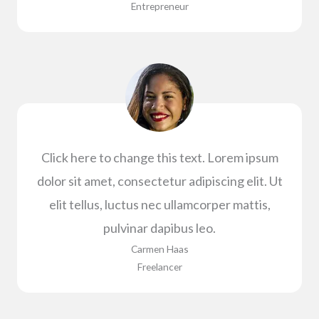
Entrepreneur​
Click here to change this text. Lorem ipsum
dolor sit amet, consectetur adipiscing elit. Ut
elit tellus, luctus nec ullamcorper mattis,
pulvinar dapibus leo.
Carmen Haas​
Freelancer​