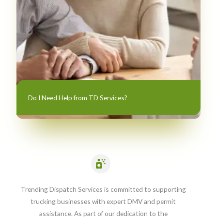
Do I Need Help from TD Services?
Trending Dispatch Services is committed to supporting
trucking businesses with expert DMV and permit
assistance. As part of our dedication to the